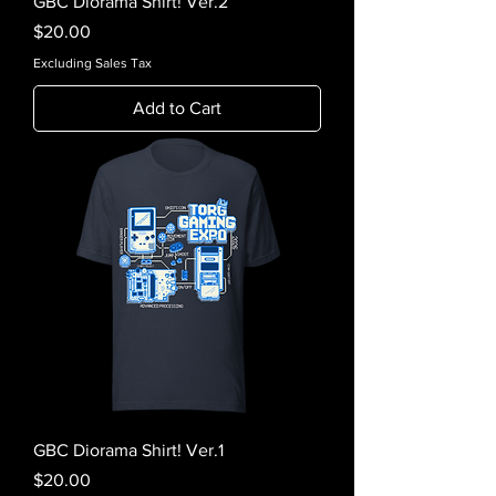
GBC Diorama Shirt! Ver.2
Price
$20.00
Excluding Sales Tax
Add to Cart
GBC Diorama Shirt! Ver.1
Price
$20.00