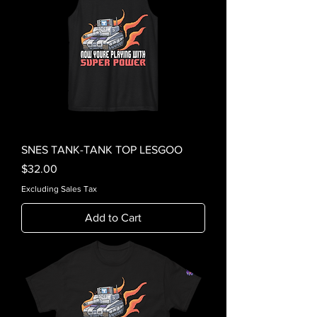
SNES TANK-TANK TOP LESGOO
Price
$32.00
Excluding Sales Tax
Add to Cart