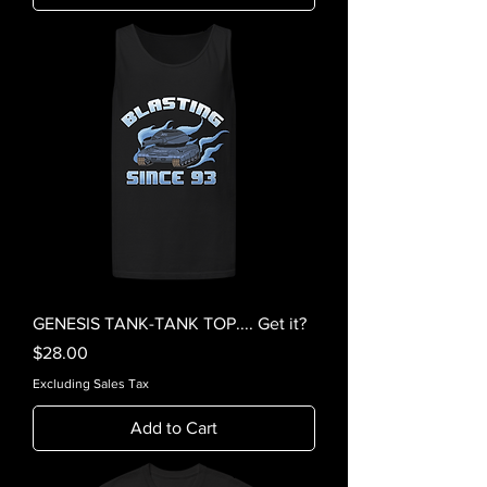
GENESIS TANK-TANK TOP.... Get it?
Price
$28.00
Excluding Sales Tax
Add to Cart