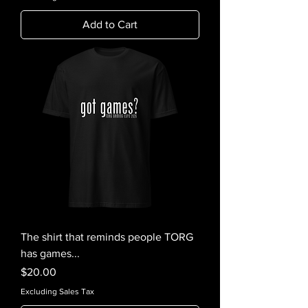
Add to Cart
The shirt that reminds people TORG
has games...
Price
$20.00
Excluding Sales Tax