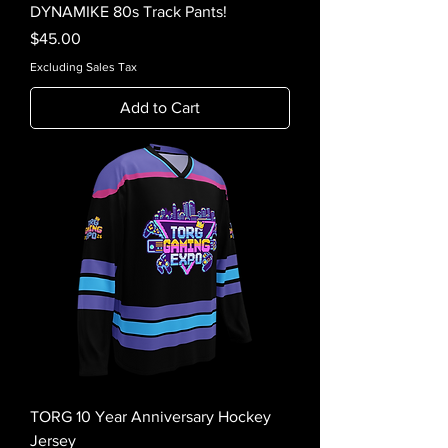
DYNAMIKE 80s Track Pants!
Price
$45.00
Excluding Sales Tax
Add to Cart
TORG 10 Year Anniversary Hockey
Jersey