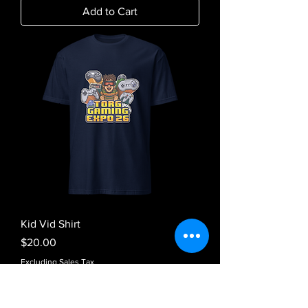
Add to Cart
Kid Vid Shirt
Price
$20.00
Excluding Sales Tax
Add to Cart