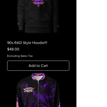
90s RAD Style Hoodie!!!
Price
$48.00
Excluding Sales Tax
Add to Cart