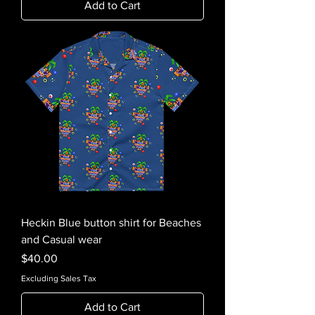
Add to Cart
Heckin Blue button shirt for Beaches
and Casual wear
Price
$40.00
Excluding Sales Tax
Add to Cart