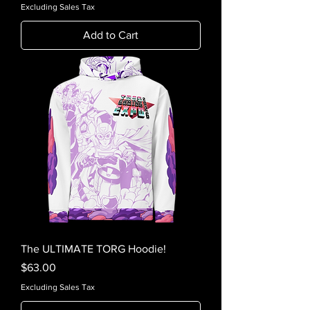
Excluding Sales Tax
Add to Cart
The ULTIMATE TORG Hoodie!
Price
$63.00
Excluding Sales Tax