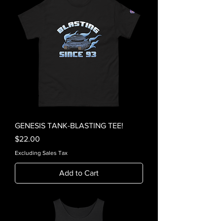
GENESIS TANK-BLASTING TEE!
Price
$22.00
Excluding Sales Tax
Add to Cart