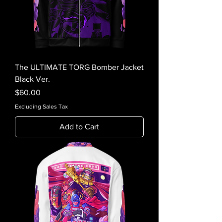
The ULTIMATE TORG Bomber Jacket
Black Ver.
Price
$60.00
Excluding Sales Tax
Add to Cart