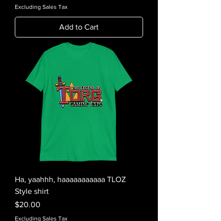
Excluding Sales Tax
Add to Cart
Ha, yaahhh, haaaaaaaaaaa TLOZ
Style shirt
Price
$20.00
Excluding Sales Tax