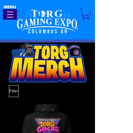
MENU
Filter