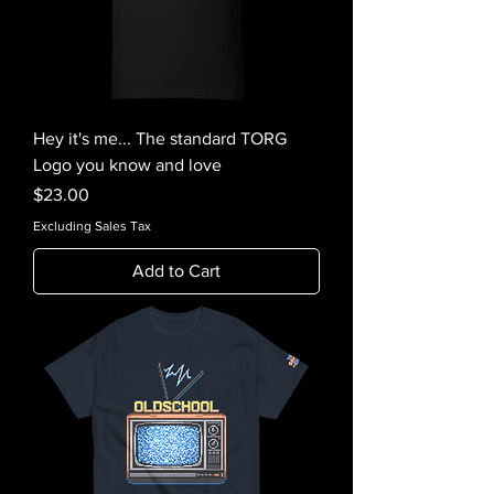
Hey it's me... The standard TORG
Logo you know and love
Price
$23.00
Excluding Sales Tax
Add to Cart