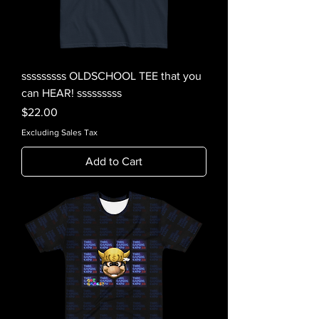
sssssssss OLDSCHOOL TEE that you
can HEAR! sssssssss
Price
$22.00
Excluding Sales Tax
Add to Cart