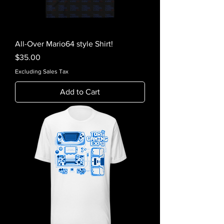
All-Over Mario64 style Shirt!
Price
$35.00
Excluding Sales Tax
Add to Cart