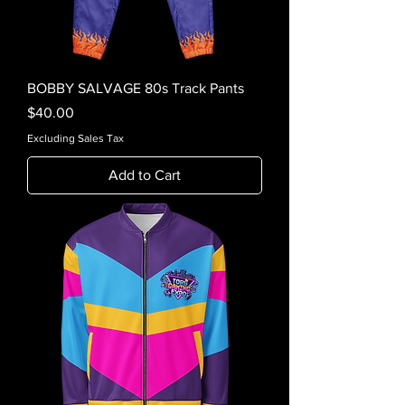
BOBBY SALVAGE 80s Track Pants
Price
$40.00
Excluding Sales Tax
Add to Cart