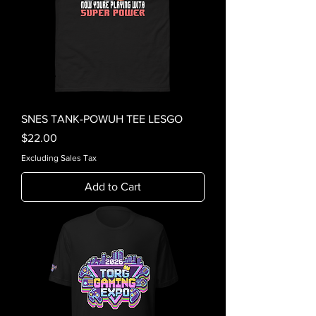
SNES TANK-POWUH TEE LESGO
Price
$22.00
Excluding Sales Tax
Add to Cart