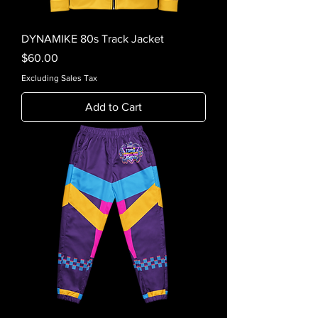
DYNAMIKE 80s Track Jacket
Price
$60.00
Excluding Sales Tax
Add to Cart