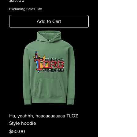
$37.00
Excluding Sales Tax
Add to Cart
Ha, yaahhh, haaaaaaaaaaa TLOZ
Style hoodie
Price
$50.00