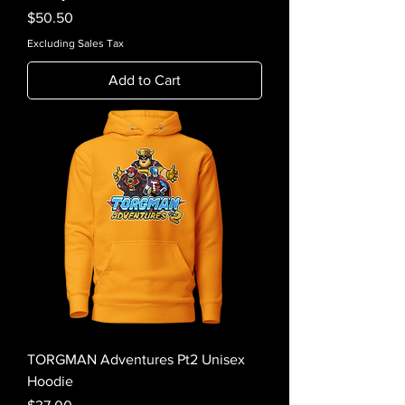
Price
$50.50
Excluding Sales Tax
Add to Cart
TORGMAN Adventures Pt2 Unisex
Hoodie
Price