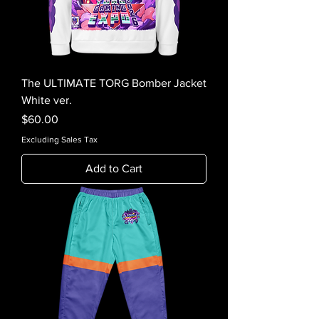
The ULTIMATE TORG Bomber Jacket
White ver.
Price
$60.00
Excluding Sales Tax
Add to Cart