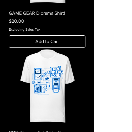
GAME GEAR Diorama Shirt!
Price
$20.00
Excluding Sales Tax
Add to Cart