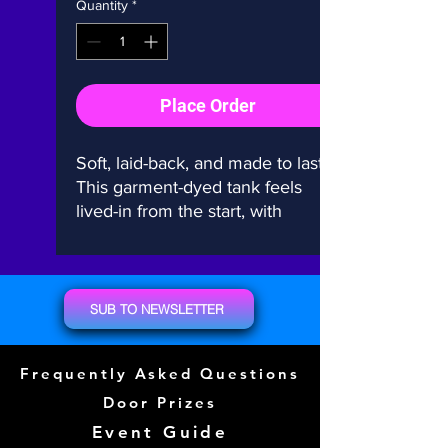
Quantity
*
Place Order
Soft, laid-back, and made to last. 
This garment-dyed tank feels 
lived-in from the start, with 
relaxed vibes for everyday wear. 
100% cotton, salt-free dye, no 
side seams—just effortless 
comfort.
SUB TO NEWSLETTER
• 100% ring-spun cotton
Frequently Asked Questions
• Fabric weight: 6.1 oz./yd.² 
(206.8 g/m²)
Door Prizes
• Garment-dyed with salt-free 
Event Guide