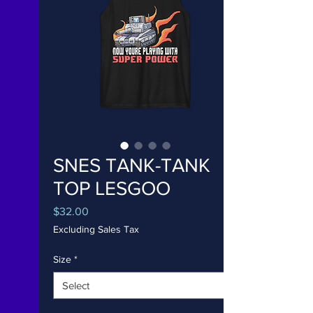
SNES TANK-TANK
TOP LESGOO
Price
$32.00
Excluding Sales Tax
Size
*