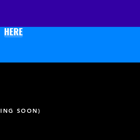
 soon as you place an order, 
s why it takes us a bit longer 
ver it to you. Making products 
HERE
and instead of in bulk helps 
 overproduction, so thank 
r making thoughtful 
sing decisions!
ING SOON)