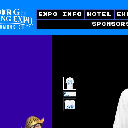
EXPO INFO
HOTEL
EX
SPONSOR