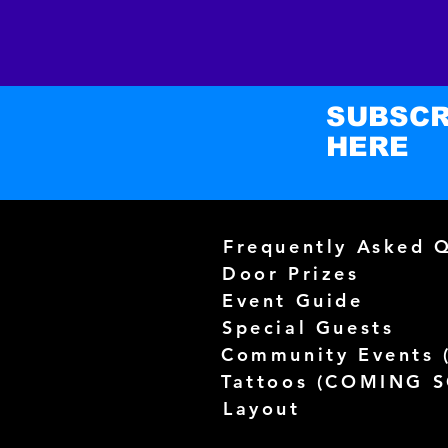
SUBSCR
HERE
Frequently Asked 
Door Prizes
Event Guide
Special Guests
Community Events 
Tattoos (
COMING 
Layout