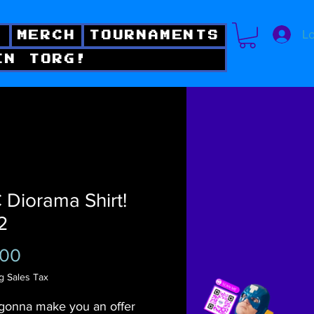
Lo
!
MERCH
TOURNAMENTS
IN TORG!
Diorama Shirt!
2
Price
.00
g Sales Tax
gonna make you an offer 