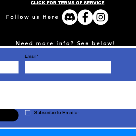
CLICK FOR TERMS OF SERVICE
Follow us Here
Need more info? See below!
Email
*
Subscribe to Emailer