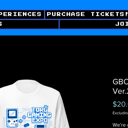
PERIENCES
PURCHASE TICKETS
S
JO
GBC 
Ver.
$20
Excludin
We’re 