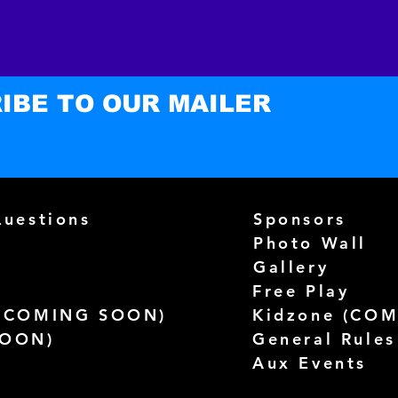
you as
which i
to deli
on dem
IBE TO OUR MAILER
reduce
you fo
purcha
Questions
Sponsors
Photo Wall
Gallery
Free Play
(
COMING SOON)
Kidzone (
COM
SOON)
General Rules
Aux Events