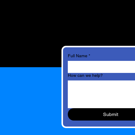
Full Name
*
How can we help?
Submit