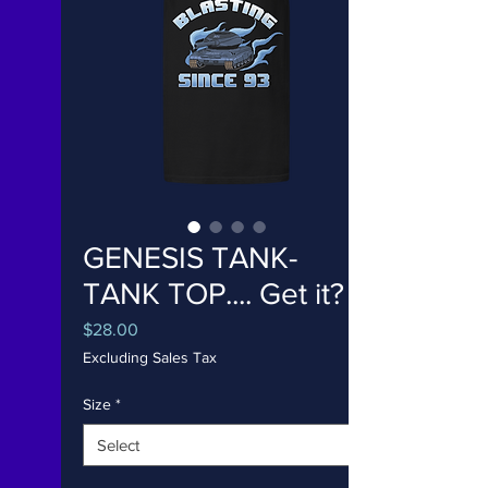
GENESIS TANK-
TANK TOP.... Get it?
Price
$28.00
Excluding Sales Tax
Size
*