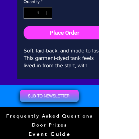
Quantity
*
Place Order
Soft, laid-back, and made to last. 
This garment-dyed tank feels 
lived-in from the start, with 
relaxed vibes for everyday wear. 
100% cotton, salt-free dye, no 
side seams—just effortless 
comfort.
SUB TO NEWSLETTER
• 100% ring-spun cotton
Frequently Asked Questions
• Fabric weight: 6.1 oz./yd.² 
(206.8 g/m²)
Door Prizes
• Garment-dyed with salt-free 
Event Guide