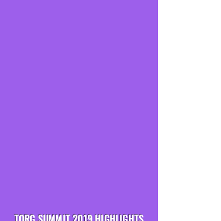
TORG SUMMIT 2019 HIGHLIGHTS