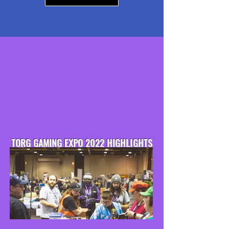
TORG GAMING EXPO 2022 HIGHLIGHTS