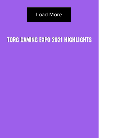
Load More
TORG GAMING EXPO 2021 HIGHLIGHTS