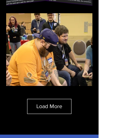
Load More