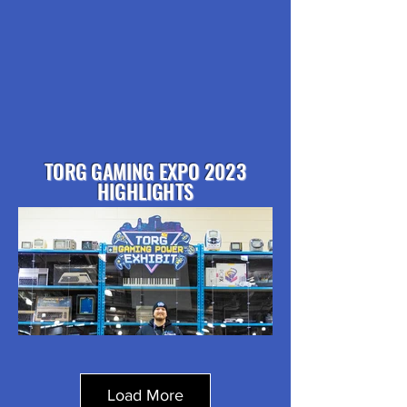
TORG GAMING EXPO 2023
HIGHLIGHTS
Load More