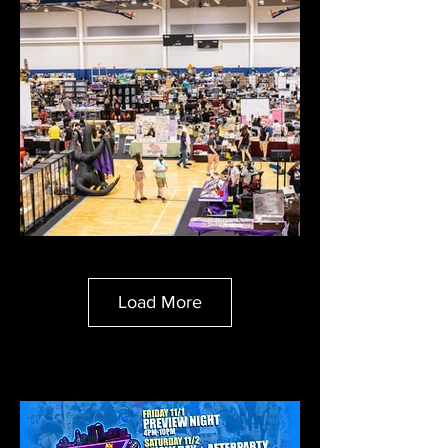
Load More