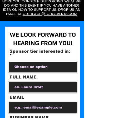
HOPE YOU CONSIDER SUPPORTING WHAT WE
DO AND THIS EVENT! IF YOU HAVE ANOTHER
IDEA ON HOW TO SUPPORT US, DROP US AN
EMAIL AT
OUTREACH@TORGEVENTS.COM
WE LOOK FORWARD TO
HEARING FROM YOU!
Sponsor tier interested in:
FULL NAME
EMAIL
BUSINESS NAME