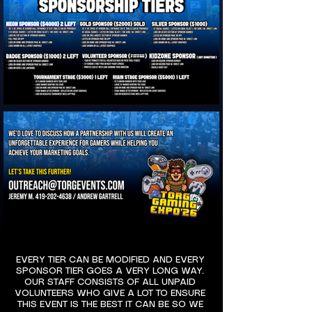
EVERY TIER CAN BE MODIFIED AND EVERY
SPONSOR TIER GOES A VERY LONG WAY.
OUR STAFF CONSISTS OF ALL UNPAID
VOLUNTEERS WHO GIVE A LOT TO ENSURE
THIS EVENT IS THE BEST IT CAN BE SO WE