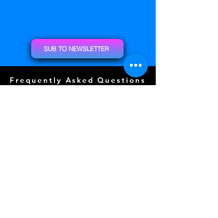
SUB TO NEWSLETTER
Frequently Asked Questions
Door Prizes
Event Guide
Special Guests
Community Events (
COMING SOON)
Tattoos (
COMING SOON)
Layout
Sponsors
Photo Wall
Gallery
Free Play