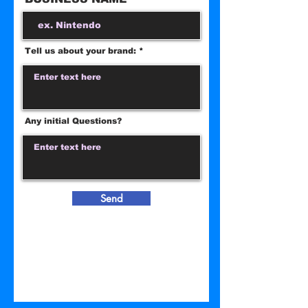
Tell us about your brand:
Any initial Questions?
Send