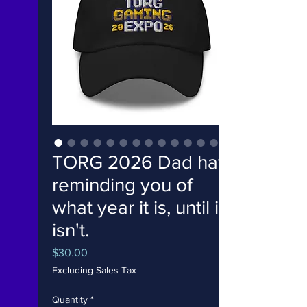
TORG 2026 Dad hat
reminding you of
what year it is, until it
isn't.
Price
$30.00
Excluding Sales Tax
Quantity
*