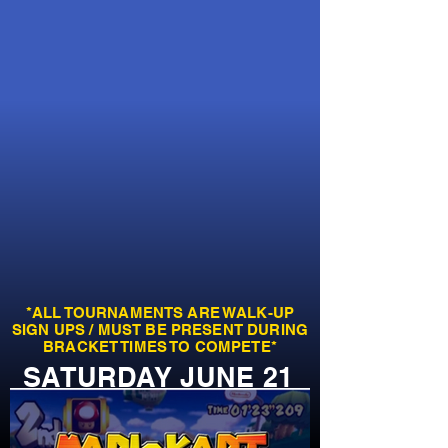
*ALL TOURNAMENTS ARE WALK-UP
SIGN UPS / MUST BE PRESENT DURING
BRACKET TIMES TO COMPETE*
SATURDAY JUNE 21