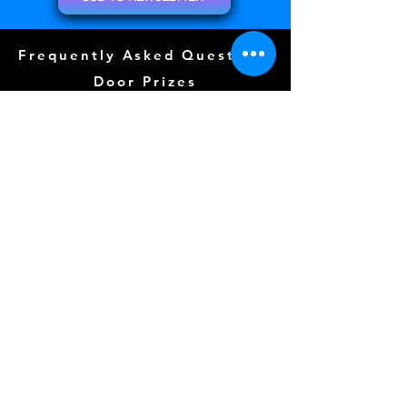
Frequently Asked Questions
Door Prizes
Event Guide
Special Guests
Community Events (
COMING SOON)
Tattoos (
COMING SOON)
Layout
Sponsors
Photo Wall
Gallery
Free Play
Kidzone (
COMING SOON)
CLICK FOR TERMS OF SERVICE
Follow us Here