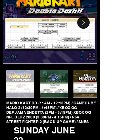
MARIO KART DD (11AM - 12:15PM) / GAMECUBE
HALO 2 (12:30PM - 1:45PM) / XBOX OG
DEF JAM VENDETTA (2PM - 3:15PM) XBOX OG
NFL BLITZ 2000 (3:30PM - 4:15PM) / N64
STREET FIGHTER 2 (BACK UP GAME) / SNES
SUNDAY JUNE