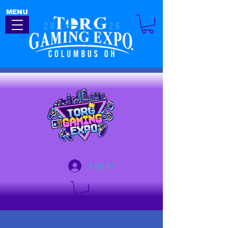
MENU
Log In