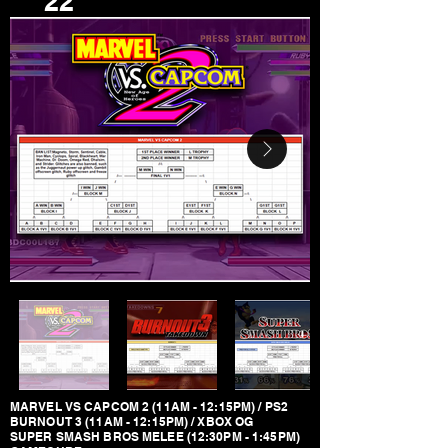
22
MARVEL VS CAPCOM 2 (11AM - 12:15PM) / PS2
BURNOUT 3 (11AM - 12:15PM) / XBOX OG
SUPER SMASH BROS MELEE (12:30PM - 1:45PM)