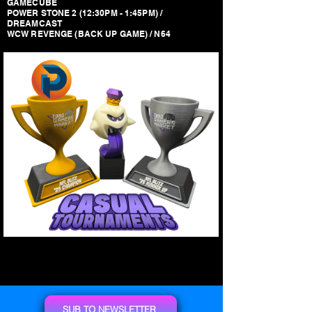
GAMECUBE
POWER STONE 2 (12:30PM - 1:45PM) /
DREAMCAST
WCW REVENGE (BACK UP GAME) / N64
SUB TO NEWSLETTER