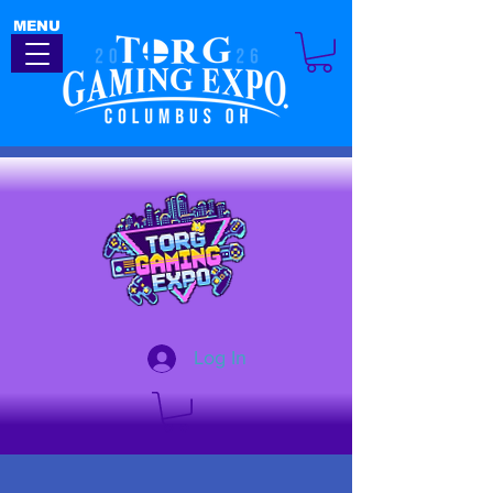
MENU
Log In