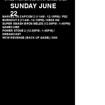
SUNDAY JUNE
22
MARVEL VS CAPCOM 2 (11AM - 12:15PM) / PS2
BURNOUT 3 (11AM - 12:15PM) / XBOX OG
SUPER SMASH BROS MELEE (12:30PM - 1:45PM)
GAMECUBE
POWER STONE 2 (12:30PM - 1:45PM) /
DREAMCAST
WCW REVENGE (BACK UP GAME) / N64