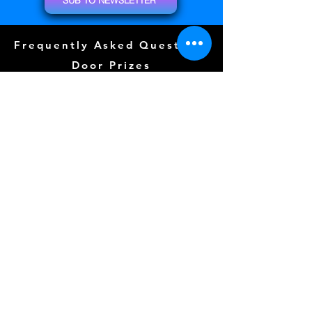
Frequently Asked Questions
Door Prizes
Event Guide
Special Guests
Community Events (
COMING SOON)
Tattoos (
COMING SOON)
Layout
Sponsors
Photo Wall
Gallery
Free Play
Kidzone (
COMING SOON)
CLICK FOR TERMS OF SERVICE
Follow us Here