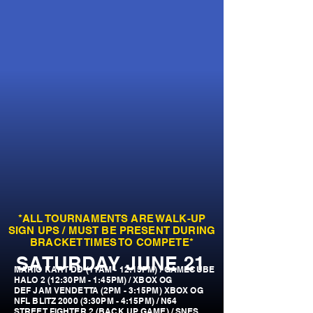
*ALL TOURNAMENTS ARE WALK-UP
SIGN UPS / MUST BE PRESENT DURING
BRACKET TIMES TO COMPETE*
SATURDAY JUNE 21
MARIO KART DD (11AM - 12:15PM) / GAMECUBE
HALO 2 (12:30PM - 1:45PM) / XBOX OG
DEF JAM VENDETTA (2PM - 3:15PM) XBOX OG
NFL BLITZ 2000 (3:30PM - 4:15PM) / N64
STREET FIGHTER 2 (BACK UP GAME) / SNES