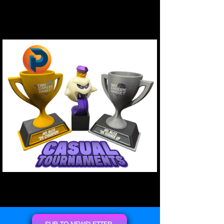
SUB TO NEWSLETTER