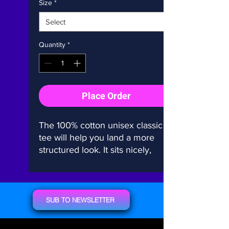
Size
*
Quantity
*
Place Order
The 100% cotton unisex classic 
tee will help you land a more 
structured look. It sits nicely, 
maintains sharp lines around the 
edges, and goes perfectly with 
layered streetwear outfits. Plus, 
it's extra trendy now! 
SUB TO NEWSLETTER
• 100% cotton