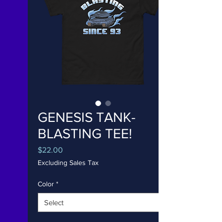
GENESIS TANK-
BLASTING TEE!
Price
$22.00
Excluding Sales Tax
Color
*