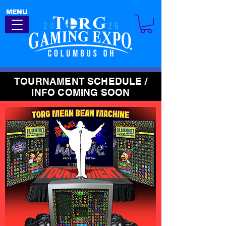
MENU
TOURNAMENT SCHEDULE /
INFO COMING SOON