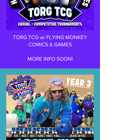
TORG TCG w/ FLYING MONKEY
COMICS & GAMES
MORE INFO SOON!