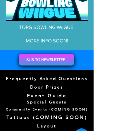
TORG BOWLING WiiGUE!
MORE INFO SOON!
SUB TO NEWSLETTER
Frequently Asked Questions
Door Prizes
Event Guide
Special Guests
Community Events (
COMING SOON)
Tattoos (
COMING SOON)
Layout