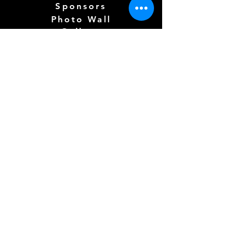
Sponsors
Photo Wall
Gallery
Free Play
Kidzone (
COMING SOON)
CLICK FOR TERMS OF SERVICE
Follow us Here
Need more info? See below!
Full Name
*
Email
*
How can we help?