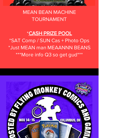
MEAN BEAN MACHINE
TOURNAMENT
*
CASH PRIZE POOL
*SAT Comp / SUN Cas + Photo Ops
*Just MEAN man MEAANNN BEANS
***More info Q3 so get gud***