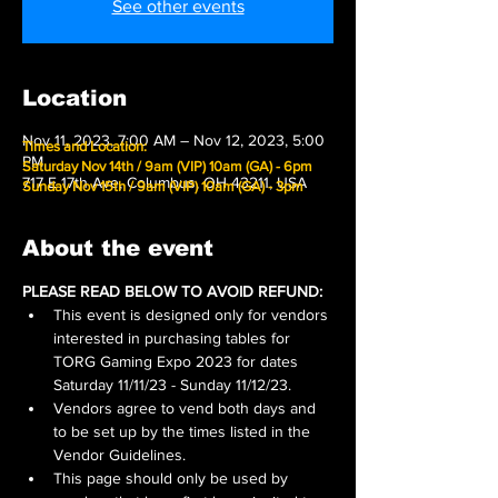
See other events
Location
Nov 11, 2023, 7:00 AM – Nov 12, 2023, 5:00
Times and Location:
PM
Saturday Nov 14th / 9am (VIP) 10am (GA) - 6pm
717 E 17th Ave, Columbus, OH 43211, USA
Sunday Nov 15th / 9am (VIP) 10am (GA) - 3pm
About the event
PLEASE READ BELOW TO AVOID REFUND:
This event is designed only for vendors 
interested in purchasing tables for 
TORG Gaming Expo 2023 for dates 
Saturday 11/11/23 - Sunday 11/12/23.
Vendors agree to vend both days and 
to be set up by the times listed in the 
Vendor Guidelines.
This page should only be used by 