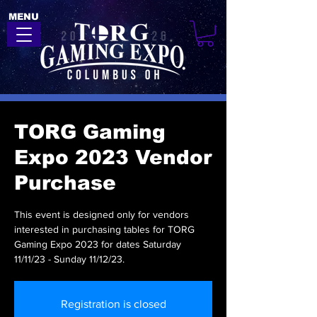
MENU
TORG Gaming
Expo 2023 Vendor
Purchase
This event is designed only for vendors
interested in purchasing tables for TORG
Gaming Expo 2023 for dates Saturday
11/11/23 - Sunday 11/12/23.
Registration is closed