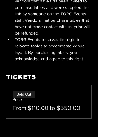
vendors that have first been invited to 
purchase tables and were supplied the 
link by someone on the TORG Events 
staff. Vendors that purchase tables that 
have not made contact with us prior will 
be refunded.
TORG Events reserves the right to 
relocate tables to accomodate venue 
layout. By purchasing tables, you 
acknowledge and agree to this right.
TICKETS
Sold Out
Price
From $110.00 to $550.00