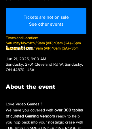
Tickets are not on sale
See other events
Times and Location:
Saturday Nov 14th / 9am (VIP) 10am (GA) - 6pm
Location
Sunday Nov 15th / 9am (VIP) 10am (GA) - 3pm
Jun 21, 2025, 9:00 AM
Sandusky, 2701 Cleveland Rd W, Sandusky,
OH 44870, USA
About the event
Love Video Games!?
We have you covered with 
over 300 tables 
of curated Gaming Vendors
 ready to help 
you hop back into your nostalgic craze with 
THE MOST GAMES UNDER ONE ROOF at 