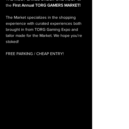
the 
First Annual TORG GAMERS MARKET!
The Market specializes in the shopping 
experience with curated experiences both 
brought in from TORG Gaming Expo and 
tailor made for the Market. We hope you're 
stoked!
FREE PARKING / CHEAP ENTRY!