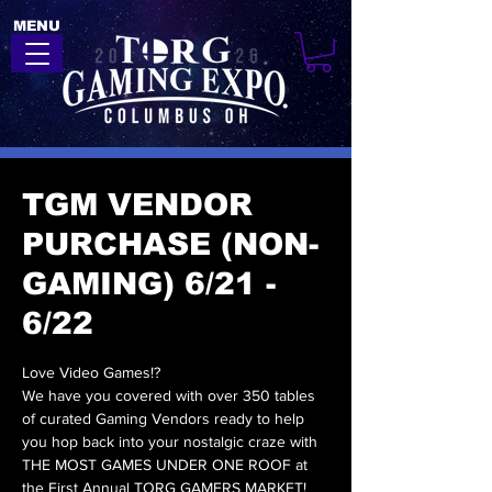
MENU
TGM VENDOR
PURCHASE (NON-
GAMING) 6/21 -
6/22
Love Video Games!?
We have you covered with over 350 tables
of curated Gaming Vendors ready to help
you hop back into your nostalgic craze with
THE MOST GAMES UNDER ONE ROOF at
the First Annual TORG GAMERS MARKET!