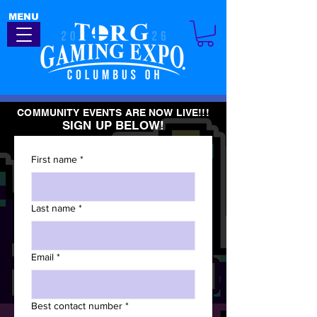
MENU
COMMUNITY EVENTS ARE NOW LIVE!!!
SIGN UP BELOW!
First name
*
Last name
*
Email
*
Best contact number
*