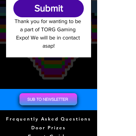
Submit
Thank you for wanting to be 
a part of TORG Gaming 
Expo! We will be in contact 
asap!
SUB TO NEWSLETTER
Frequently Asked Questions
Door Prizes