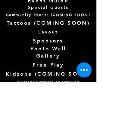
Event Guide
Special Guests
Community Events (
COMING SOON)
Tattoos (
COMING SOON)
Layout
Sponsors
Photo Wall
Gallery
Free Play
Kidzone (
COMING SOON)
CLICK FOR TERMS OF SERVICE
Follow us Here
Need more info? See below!
Full Name
*