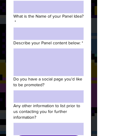
What is the Name of your Panel Idea?
*
Describe your Panel content below:
*
Do you have a social page you'd like
to be promoted?
Any other information to list prior to
us contacting you for further
information?