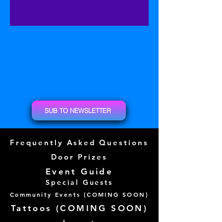
SUB TO NEWSLETTER
Frequently Asked Questions
Door Prizes
Event Guide
Special Guests
Community Events (
COMING SOON)
Tattoos (
COMING SOON)