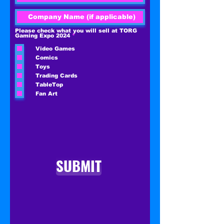
Please check what you will sell at TORG
R
Gaming Expo 2024
*
e
q
Video Games
u
i
Comics
r
e
Toys
d
Trading Cards
TableTop
Fan Art
SUBMIT