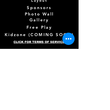
Layout
Sponsors
Photo Wall
Gallery
Free Play
Kidzone (
COMING SOON)
CLICK FOR TERMS OF SERVICE
Follow us Here
Need more info? See below!
Full Name
*
Email
*