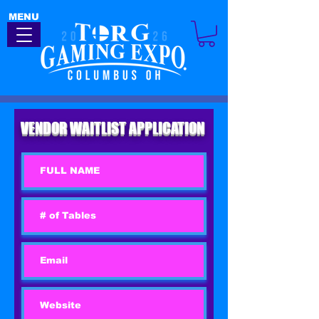
MENU
VENDOR WAITLIST APPLICATION