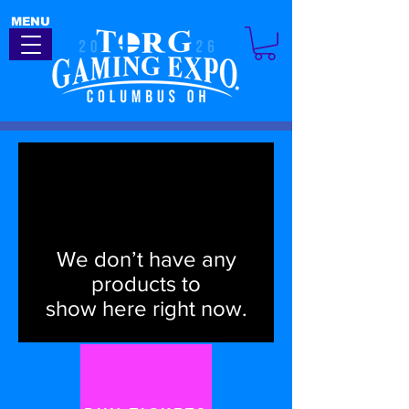
MENU
We don’t have any
products to
show here right now.