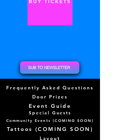
BUY TICKETS
SUB TO NEWSLETTER
Frequently Asked Questions
Door Prizes
Event Guide
Special Guests
Community Events (
COMING SOON)
Tattoos (
COMING SOON)
Layout