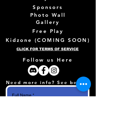
Sponsors
Photo Wall
Gallery
Free Play
Kidzone (
COMING SOON)
CLICK FOR TERMS OF SERVICE
Follow us Here
Need more info? See below!
Full Name
*
Email
*
How can we help?