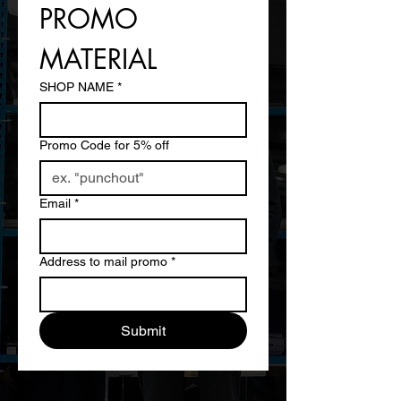
PROMO 
MATERIAL
SHOP NAME
*
Promo Code for 5% off
Email
*
Address to mail promo
*
Submit