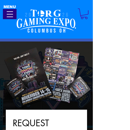
MENU
REQUEST 