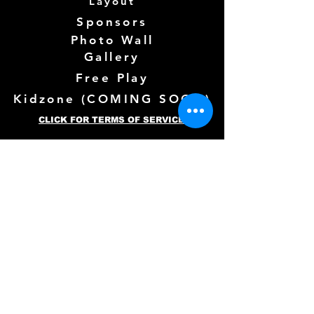
Layout
Sponsors
Photo Wall
Gallery
Free Play
Kidzone (
COMING SOON)
CLICK FOR TERMS OF SERVICE
Follow us Here
Need more info? See below!
Full Name
*
Email
*