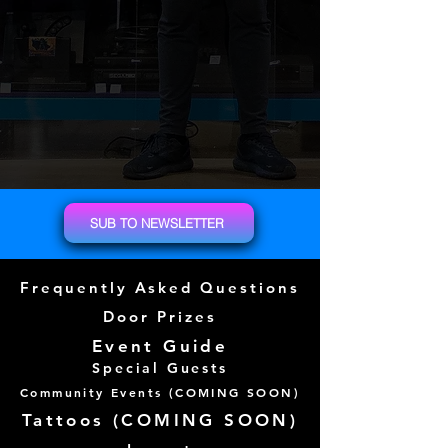
SUB TO NEWSLETTER
Frequently Asked Questions
Door Prizes
Event Guide
Special Guests
Community Events (
COMING SOON)
Tattoos (
COMING SOON)