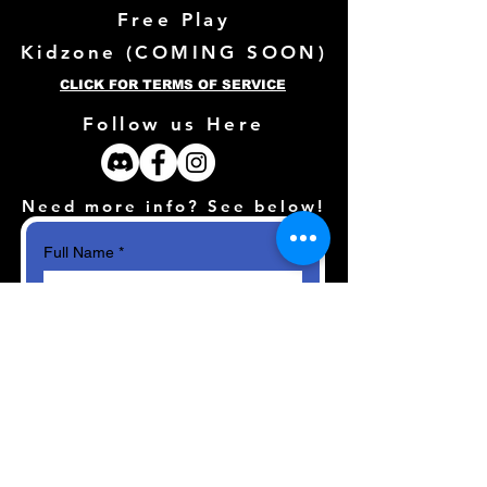
Free Play
Kidzone (
COMING SOON)
CLICK FOR TERMS OF SERVICE
Follow us Here
Need more info? See below!
Full Name
*
Email
*
How can we help?