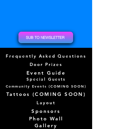
SUB TO NEWSLETTER
Frequently Asked Questions
Door Prizes
Event Guide
Special Guests
Community Events (
COMING SOON)
Tattoos (
COMING SOON)
Layout
Sponsors
Photo Wall
Gallery