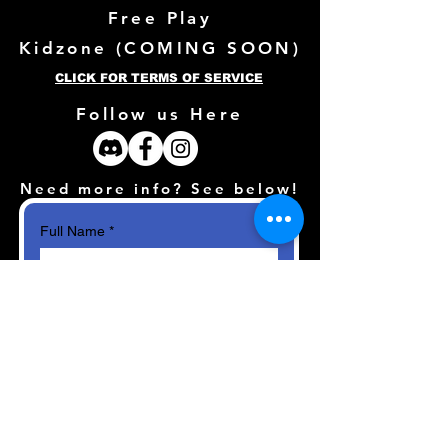
Free Play
Kidzone (
COMING SOON)
CLICK FOR TERMS OF SERVICE
Follow us Here
Need more info? See below!
Full Name
*
Email
*
How can we help?