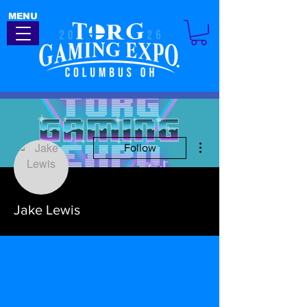
MENU
More actions
Follow
Jake Lewis