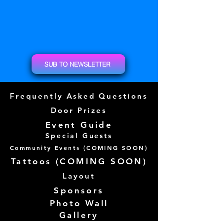
SUB TO NEWSLETTER
Frequently Asked Questions
Door Prizes
Event Guide
Special Guests
Community Events (
COMING SOON)
Tattoos (
COMING SOON)
Layout
Sponsors
Photo Wall
Gallery