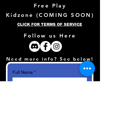
Free Play
Kidzone (
COMING SOON)
CLICK FOR TERMS OF SERVICE
Follow us Here
Need more info? See below!
Full Name
*
Email
*
How can we help?