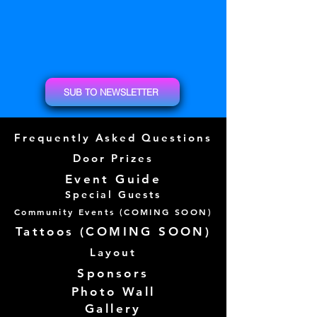
SUB TO NEWSLETTER
Frequently Asked Questions
Door Prizes
Event Guide
Special Guests
Community Events (
COMING SOON)
Tattoos (
COMING SOON)
Layout
Sponsors
Photo Wall
Gallery