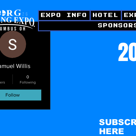
EXPO INFO
HOTEL
EX
SPONSOR
ctions
20
amuel Willis
0
ers
Following
Follow
SUBSCR
HERE