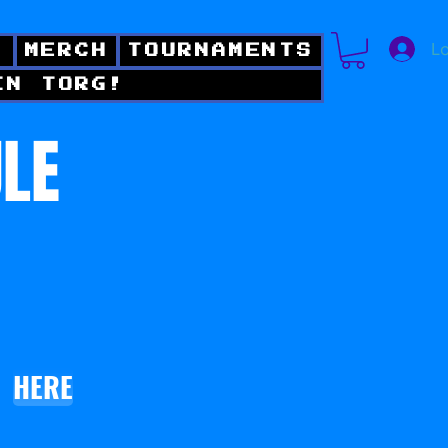
Lo
!
MERCH
TOURNAMENTS
IN TORG!
ULE
HERE