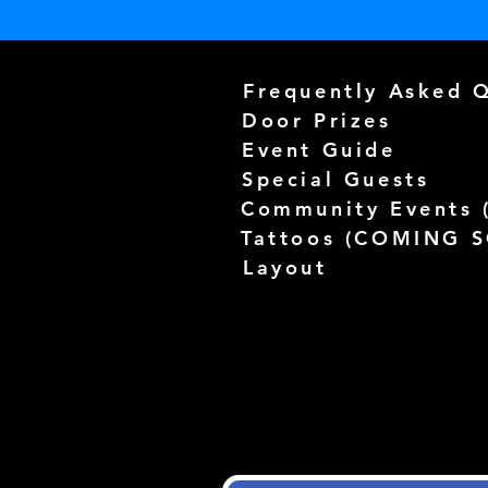
Frequently Asked 
Door Prizes
Event Guide
Special Guests
Community Events 
Tattoos (
COMING 
Layout