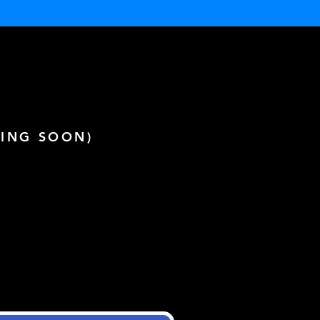
ING SOON)