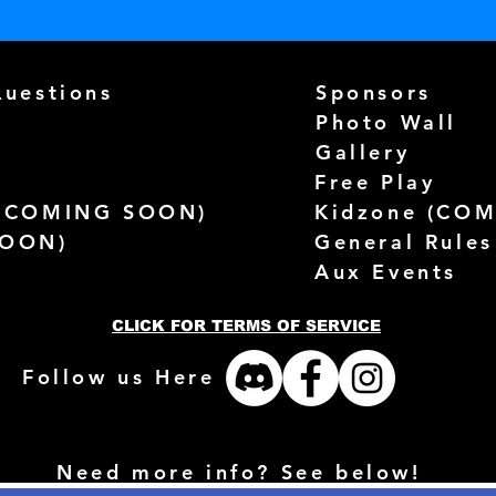
Questions
Sponsors
Photo Wall
Gallery
Free Play
(
COMING SOON)
Kidzone (
COM
SOON)
General Rules
Aux Events
CLICK FOR TERMS OF SERVICE
Follow us Here
Need more info? See below!