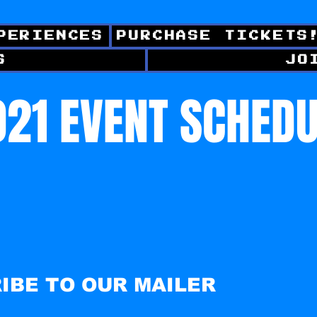
PERIENCES
PURCHASE TICKETS
S
JO
21 EVENT SCHED
IBE TO OUR MAILER