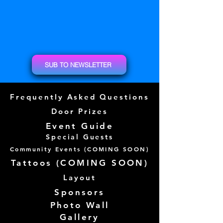
SUB TO NEWSLETTER
Frequently Asked Questions
Door Prizes
Event Guide
Special Guests
Community Events (
COMING SOON)
Tattoos (
COMING SOON)
Layout
Sponsors
Photo Wall
Gallery