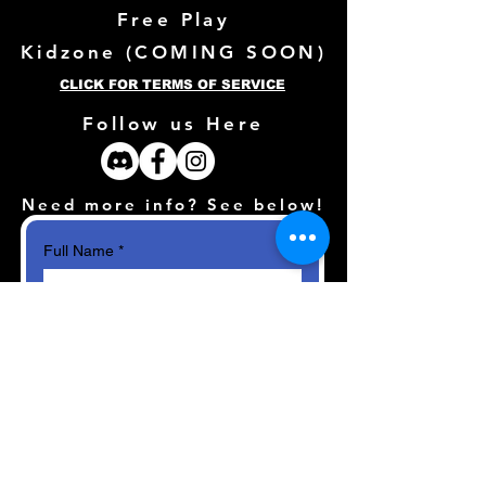
Free Play
Kidzone (
COMING SOON)
CLICK FOR TERMS OF SERVICE
Follow us Here
Need more info? See below!
Full Name
*
Email
*
How can we help?