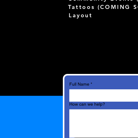
Tattoos (
COMING 
Layout
Full Name
*
How can we help?