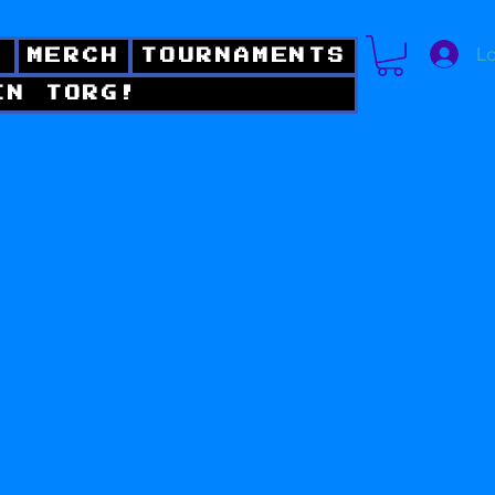
Lo
!
MERCH
TOURNAMENTS
IN TORG!