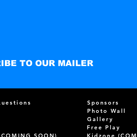
IBE TO OUR MAILER
Questions
Sponsors
Photo Wall
Gallery
Free Play
(
COMING SOON)
Kidzone (
COM