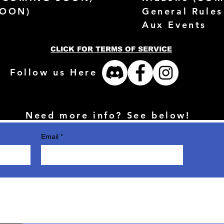
SOON)
General Rules
Aux Events
CLICK FOR TERMS OF SERVICE
Follow us Here
Need more info? See below!
Email
*