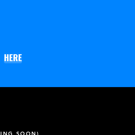
HERE
ING SOON)