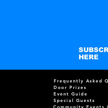
SUBSCR
HERE
Frequently Asked 
Door Prizes
Event Guide
Special Guests
Community Events 