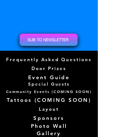
SUB TO NEWSLETTER
Frequently Asked Questions
Door Prizes
Event Guide
Special Guests
Community Events (
COMING SOON)
Tattoos (
COMING SOON)
Layout
Sponsors
Photo Wall
Gallery