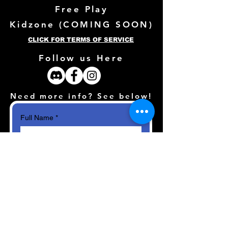
Free Play
Kidzone (
COMING SOON)
CLICK FOR TERMS OF SERVICE
Follow us Here
Need more info? See below!
Full Name
*
Email
*
How can we help?