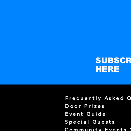
SUBSCR
HERE
Frequently Asked 
Door Prizes
Event Guide
Special Guests
Community Events 