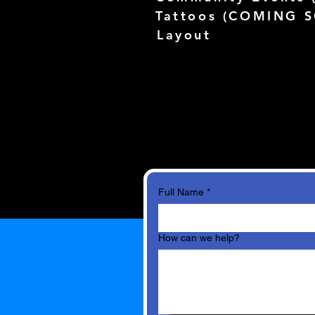
Tattoos (
COMING 
Layout
Full Name
*
How can we help?