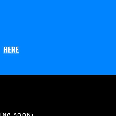
HERE
ING SOON)