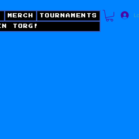
Lo
!
MERCH
TOURNAMENTS
IN TORG!