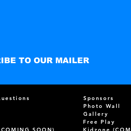
IBE TO OUR MAILER
Questions
Sponsors
Photo Wall
Gallery
Free Play
(
COMING SOON)
Kidzone (
COM