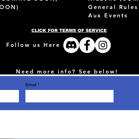
SOON)
General Rules
Aux Events
CLICK FOR TERMS OF SERVICE
Follow us Here
Need more info? See below!
Email
*