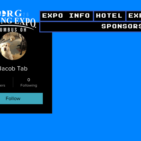
EXPO INFO
HOTEL
EX
SPONSOR
ctions
Jacob Tab
0
ers
Following
Follow