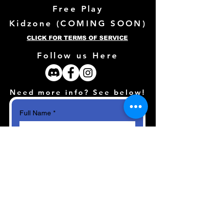
Free Play
Kidzone (
COMING SOON)
CLICK FOR TERMS OF SERVICE
Follow us Here
Need more info? See below!
Full Name
*
Email
*
How can we help?