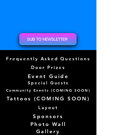
SUB TO NEWSLETTER
Frequently Asked Questions
Door Prizes
Event Guide
Special Guests
Community Events (
COMING SOON)
Tattoos (
COMING SOON)
Layout
Sponsors
Photo Wall
Gallery