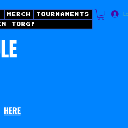
Lo
!
MERCH
TOURNAMENTS
IN TORG!
ULE
HERE