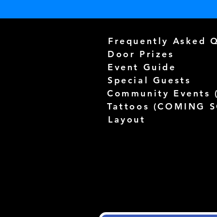
Frequently Asked 
Door Prizes
Event Guide
Special Guests
Community Events 
Tattoos (
COMING 
Layout