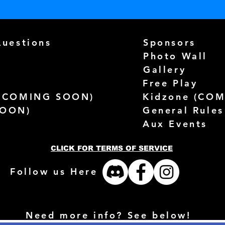
Questions
Sponsors
Photo Wall
Gallery
Free Play
(
COMING SOON)
Kidzone (
COM
SOON)
General Rules
Aux Events
CLICK FOR TERMS OF SERVICE
Follow us Here
Need more info? See below!