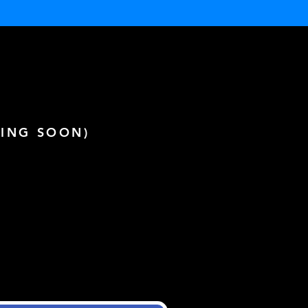
ING SOON)