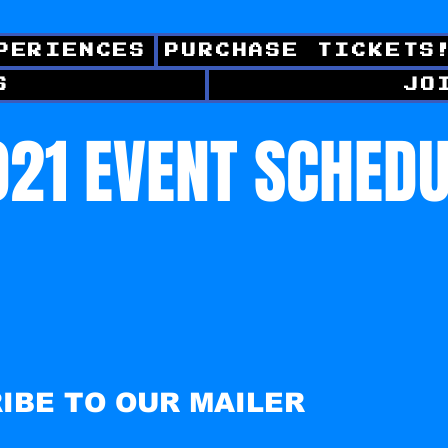
PERIENCES
PURCHASE TICKETS
S
JO
21 EVENT SCHED
IBE TO OUR MAILER