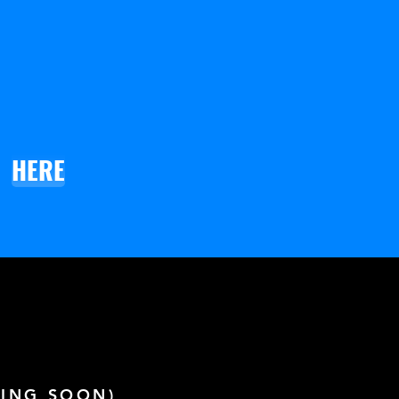
HERE
ING SOON)