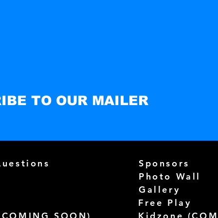
IBE TO OUR MAILER
Questions
Sponsors
Photo Wall
Gallery
Free Play
(
COMING SOON)
Kidzone (
COM