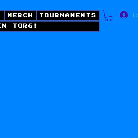
Lo
!
MERCH
TOURNAMENTS
IN TORG!