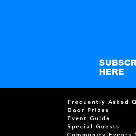
SUBSCR
HERE
Frequently Asked 
Door Prizes
Event Guide
Special Guests
Community Events 