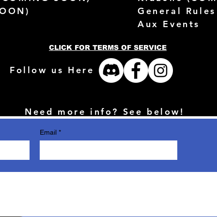
SOON)
General Rules
Aux Events
CLICK FOR TERMS OF SERVICE
Follow us Here
Need more info? See below!
Email
*