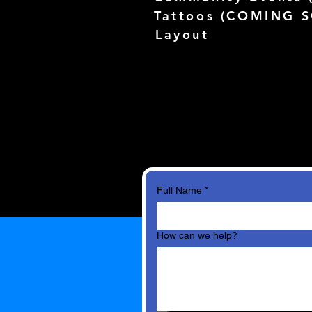
Tattoos (
COMING 
Layout
Full Name
*
How can we help?