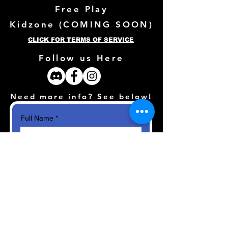
Free Play
Kidzone (
COMING SOON)
CLICK FOR TERMS OF SERVICE
Follow us Here
Need more info? See below!
Full Name
*
Email
*
How can we help?