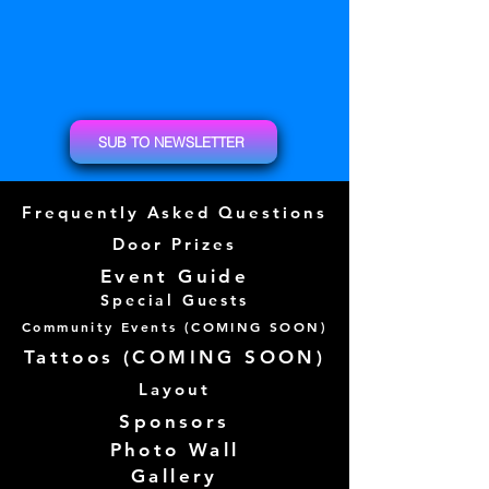
SUB TO NEWSLETTER
Frequently Asked Questions
Door Prizes
Event Guide
Special Guests
Community Events (
COMING SOON)
Tattoos (
COMING SOON)
Layout
Sponsors
Photo Wall
Gallery