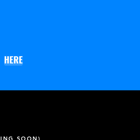
HERE
ING SOON)