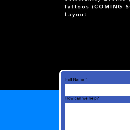
Tattoos (
COMING 
Layout
Full Name
*
How can we help?