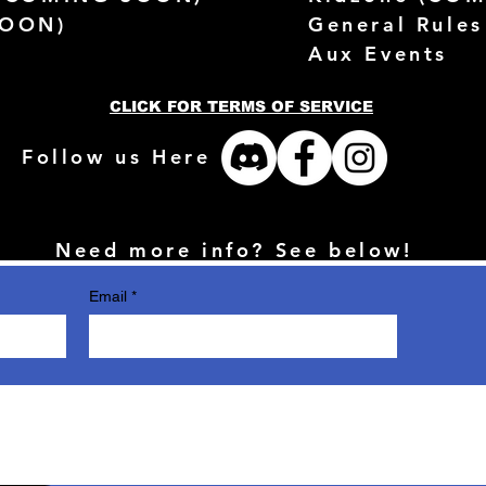
SOON)
General Rules
Aux Events
CLICK FOR TERMS OF SERVICE
Follow us Here
Need more info? See below!
Email
*