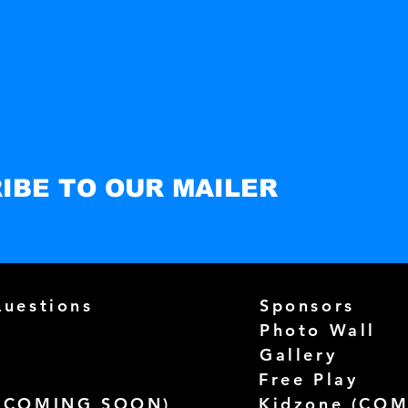
IBE TO OUR MAILER
Questions
Sponsors
Photo Wall
Gallery
Free Play
(
COMING SOON)
Kidzone (
COM