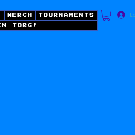
Lo
!
MERCH
TOURNAMENTS
IN TORG!