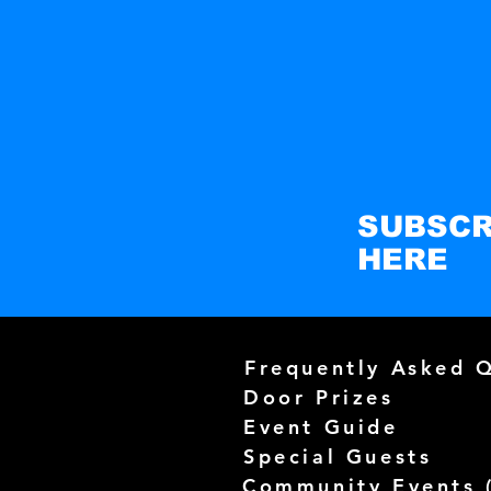
SUBSCR
HERE
Frequently Asked 
Door Prizes
Event Guide
Special Guests
Community Events 