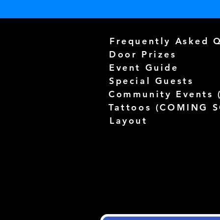
Frequently Asked 
Door Prizes
Event Guide
Special Guests
Community Events 
Tattoos (
COMING 
Layout