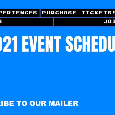
PERIENCES
PURCHASE TICKETS
S
JO
21 EVENT SCHED
IBE TO OUR MAILER