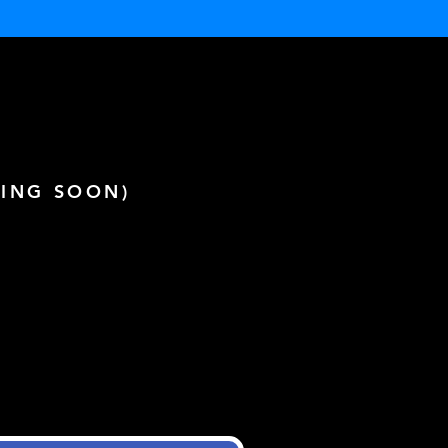
ING SOON)