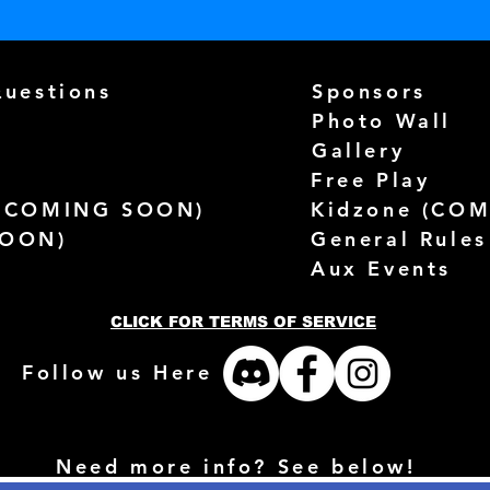
Questions
Sponsors
Photo Wall
Gallery
Free Play
(
COMING SOON)
Kidzone (
COM
SOON)
General Rules
Aux Events
CLICK FOR TERMS OF SERVICE
Follow us Here
Need more info? See below!