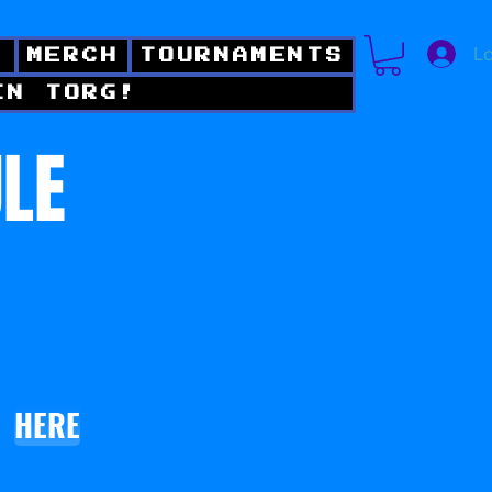
Lo
!
MERCH
TOURNAMENTS
IN TORG!
ULE
HERE