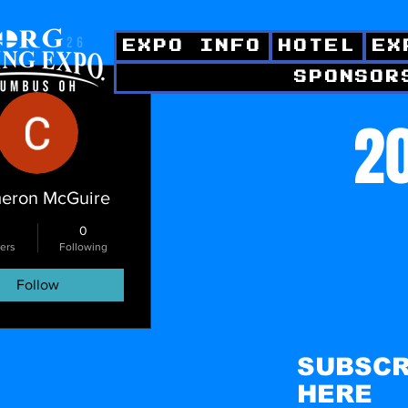
EXPO INFO
HOTEL
EX
SPONSOR
ctions
20
eron McGuire
0
ers
Following
Follow
SUBSCR
HERE