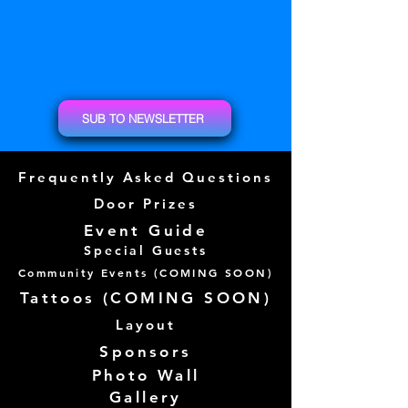
SUB TO NEWSLETTER
Frequently Asked Questions
Door Prizes
Event Guide
Special Guests
Community Events (
COMING SOON)
Tattoos (
COMING SOON)
Layout
Sponsors
Photo Wall
Gallery