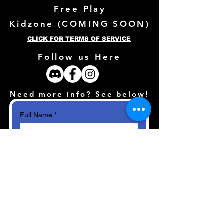
Free Play
Kidzone (
COMING SOON)
CLICK FOR TERMS OF SERVICE
Follow us Here
Need more info? See below!
Full Name
*
Email
*
How can we help?