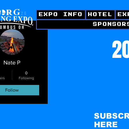
EXPO INFO
HOTEL
EX
SPONSOR
ctions
20
Nate P
0
ers
Following
Follow
SUBSCR
HERE