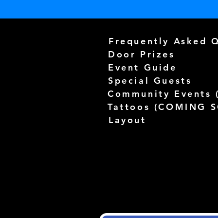
Frequently Asked 
Door Prizes
Event Guide
Special Guests
Community Events 
Tattoos (
COMING 
Layout