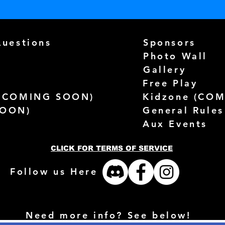
Questions
Sponsors
Photo Wall
Gallery
Free Play
(
COMING SOON)
Kidzone (
COM
SOON)
General Rules
Aux Events
CLICK FOR TERMS OF SERVICE
Follow us Here
Need more info? See below!