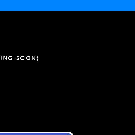
ING SOON)