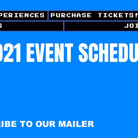
PERIENCES
PURCHASE TICKETS
S
JO
21 EVENT SCHED
IBE TO OUR MAILER