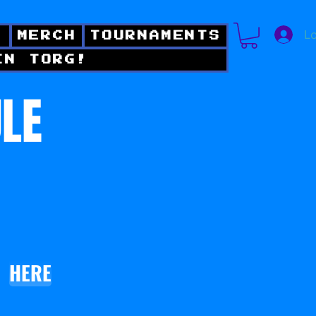
Lo
!
MERCH
TOURNAMENTS
IN TORG!
ULE
HERE