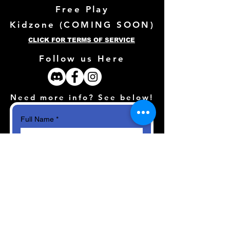
Free Play
Kidzone (
COMING SOON)
CLICK FOR TERMS OF SERVICE
Follow us Here
Need more info? See below!
Full Name
*
Email
*
How can we help?