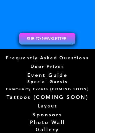
SUB TO NEWSLETTER
Frequently Asked Questions
Door Prizes
Event Guide
Special Guests
Community Events (
COMING SOON)
Tattoos (
COMING SOON)
Layout
Sponsors
Photo Wall
Gallery