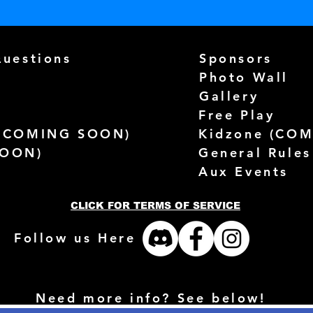
Questions
Sponsors
Photo Wall
Gallery
Free Play
(
COMING SOON)
Kidzone (
COM
SOON)
General Rules
Aux Events
CLICK FOR TERMS OF SERVICE
Follow us Here
Need more info? See below!