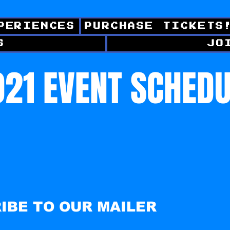
PERIENCES
PURCHASE TICKETS
S
JO
21 EVENT SCHED
IBE TO OUR MAILER