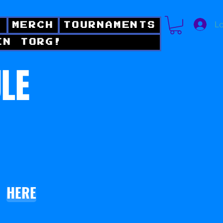
Lo
!
MERCH
TOURNAMENTS
IN TORG!
ULE
HERE