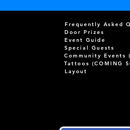
Frequently Asked 
Door Prizes
Event Guide
Special Guests
Community Events 
Tattoos (
COMING 
Layout