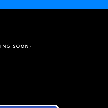
ING SOON)