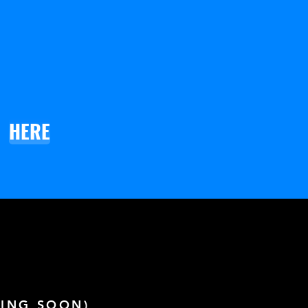
HERE
ING SOON)