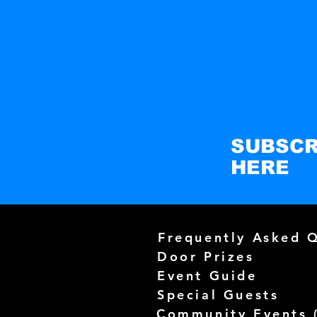
SUBSCR
HERE
Frequently Asked 
Door Prizes
Event Guide
Special Guests
Community Events 