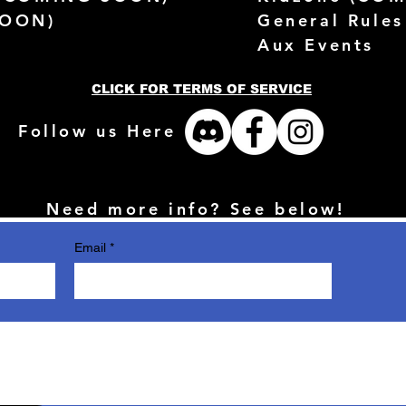
SOON)
General Rules
Aux Events
CLICK FOR TERMS OF SERVICE
Follow us Here
Need more info? See below!
Email
*