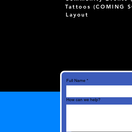
Tattoos (
COMING 
Layout
Full Name
*
How can we help?