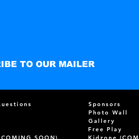
IBE TO OUR MAILER
Questions
Sponsors
Photo Wall
Gallery
Free Play
(
COMING SOON)
Kidzone (
COM