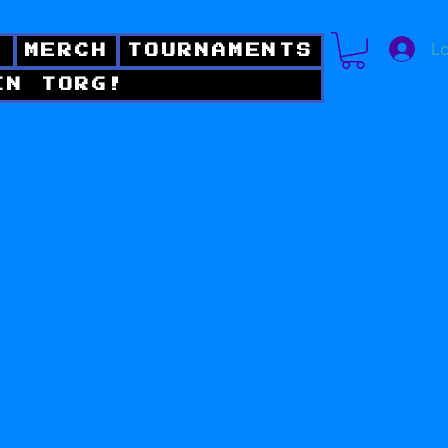
Lo
!
MERCH
TOURNAMENTS
IN TORG!