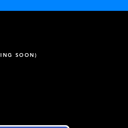
ING SOON)