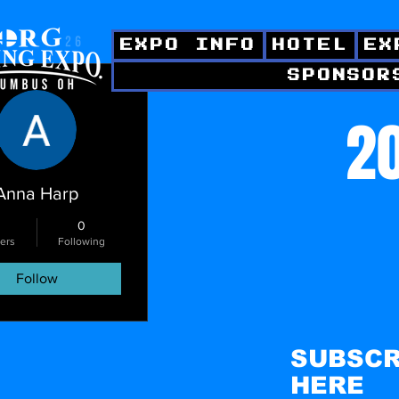
EXPO INFO
HOTEL
EX
SPONSOR
ctions
20
Anna Harp
0
ers
Following
Follow
SUBSCR
HERE