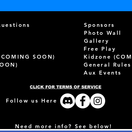
Questions
Sponsors
Photo Wall
Gallery
Free Play
(
COMING SOON)
Kidzone (
COM
SOON)
General Rules
Aux Events
CLICK FOR TERMS OF SERVICE
Follow us Here
Need more info? See below!