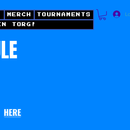
Lo
!
MERCH
TOURNAMENTS
IN TORG!
ULE
HERE