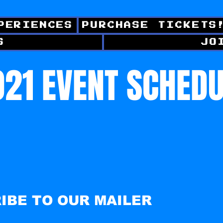
PERIENCES
PURCHASE TICKETS
S
JO
21 EVENT SCHED
IBE TO OUR MAILER