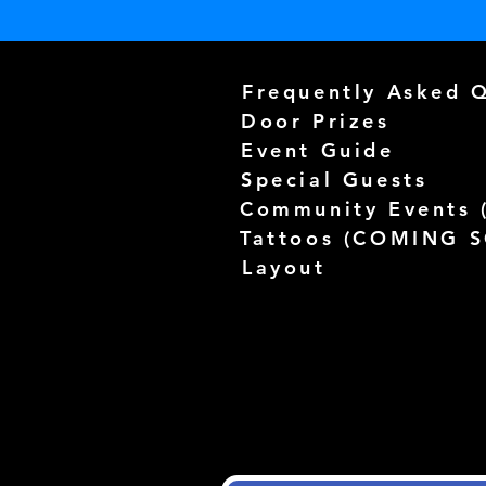
Frequently Asked 
Door Prizes
Event Guide
Special Guests
Community Events 
Tattoos (
COMING 
Layout