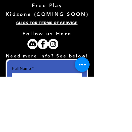
Free Play
Kidzone (
COMING SOON)
CLICK FOR TERMS OF SERVICE
Follow us Here
Need more info? See below!
Full Name
*
Email
*
How can we help?