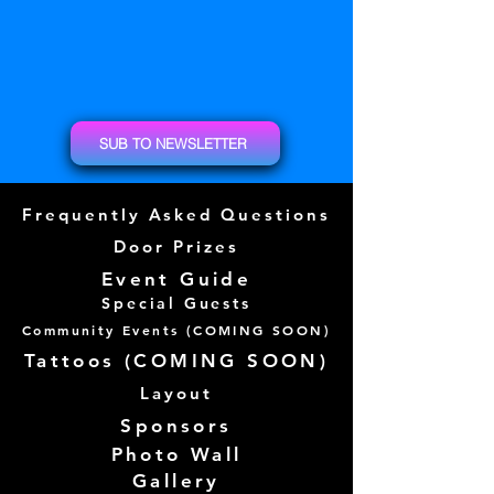
SUB TO NEWSLETTER
Frequently Asked Questions
Door Prizes
Event Guide
Special Guests
Community Events (
COMING SOON)
Tattoos (
COMING SOON)
Layout
Sponsors
Photo Wall
Gallery