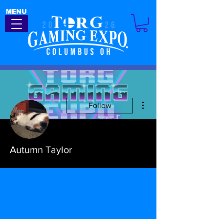
MENU
More actions
Follow
Autumn Taylor