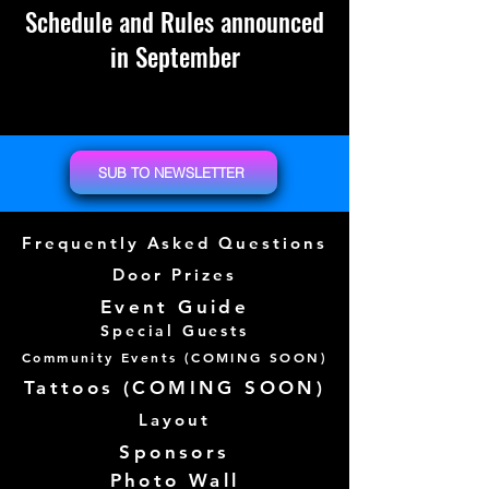
Schedule and Rules announced
in September
SUB TO NEWSLETTER
Frequently Asked Questions
Door Prizes
Event Guide
Special Guests
Community Events (
COMING SOON)
Tattoos (
COMING SOON)
Layout
Sponsors
Photo Wall