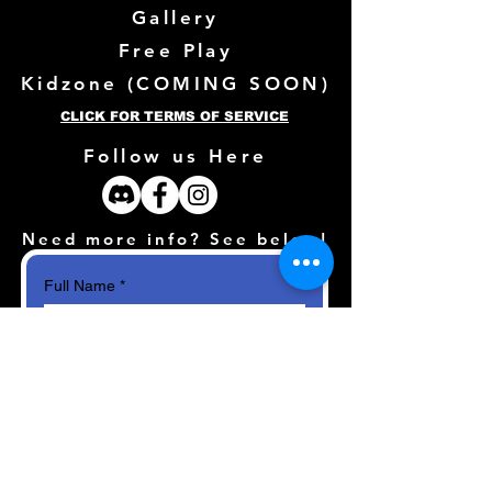
Gallery
Free Play
Kidzone (
COMING SOON)
CLICK FOR TERMS OF SERVICE
Follow us Here
Need more info? See below!
Full Name
*
Email
*
How can we help?