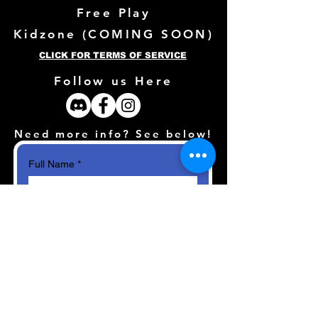
Free Play
Kidzone (
COMING SOON)
CLICK FOR TERMS OF SERVICE
Follow us Here
Need more info? See below!
Full Name
*
Email
*
How can we help?