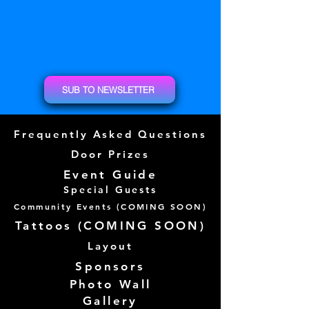
SUB TO NEWSLETTER
Frequently Asked Questions
Door Prizes
Event Guide
Special Guests
Community Events (
COMING SOON)
Tattoos (
COMING SOON)
Layout
Sponsors
Photo Wall
Gallery