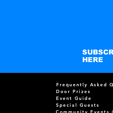
SUBSCR
HERE
Frequently Asked 
Door Prizes
Event Guide
Special Guests
Community Events 