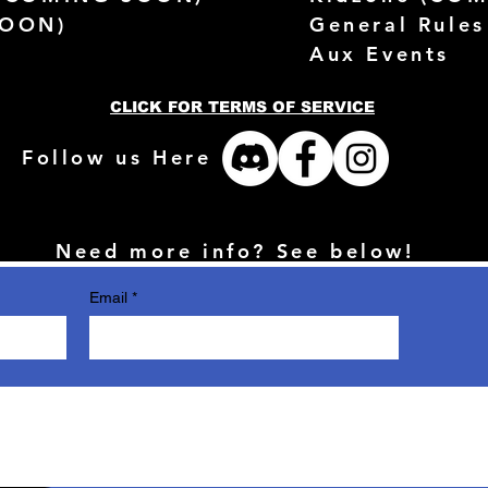
SOON)
General Rules
Aux Events
CLICK FOR TERMS OF SERVICE
Follow us Here
Need more info? See below!
Email
*