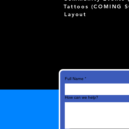
Tattoos (
COMING 
Layout
Full Name
*
How can we help?