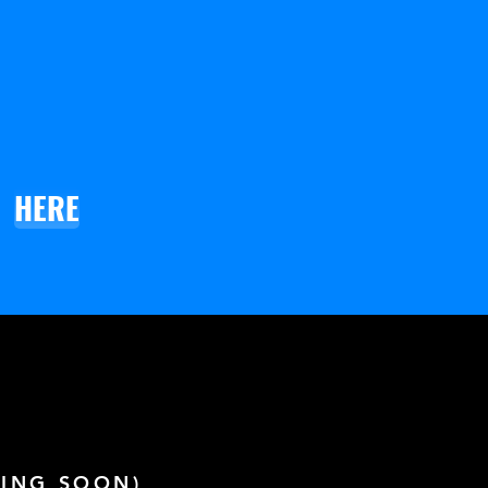
HERE
ING SOON)