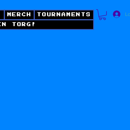
Lo
!
MERCH
TOURNAMENTS
IN TORG!