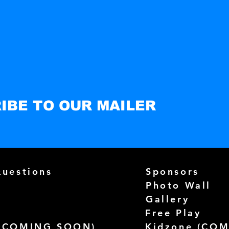
IBE TO OUR MAILER
Questions
Sponsors
Photo Wall
Gallery
Free Play
(
COMING SOON)
Kidzone (
COM