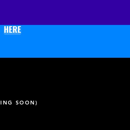
k product components in the 
rced from Lithuania
k product components in the 
HERE
rced from the US
ING SOON)