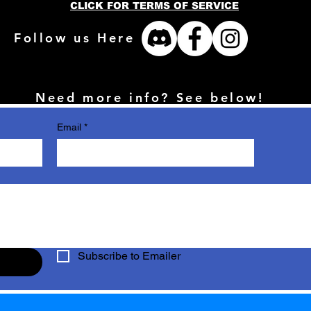
CLICK FOR TERMS OF SERVICE
Follow us Here
Need more info? See below!
Email
*
Subscribe to Emailer