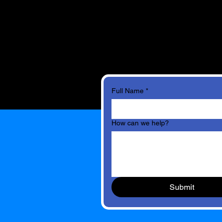
Full Name
*
How can we help?
Submit