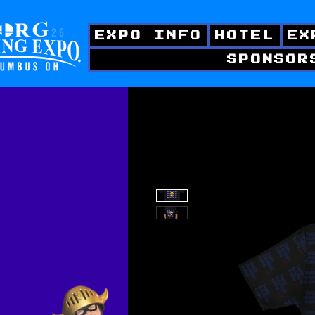
EXPO INFO
HOTEL
EX
SPONSOR