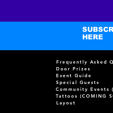
SUBSCR
HERE
Frequently Asked 
Door Prizes
Event Guide
Special Guests
Community Events 
Tattoos (
COMING 
Layout