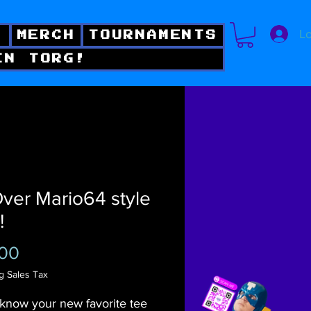
Lo
!
MERCH
TOURNAMENTS
IN TORG!
Over Mario64 style
!
Price
.00
g Sales Tax
 know your new favorite tee