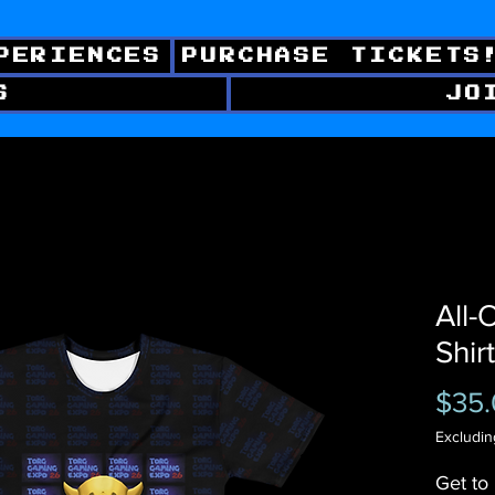
PERIENCES
PURCHASE TICKETS
S
JO
All-
Shirt
$35
Excludin
Get to