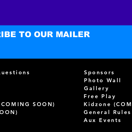
- Blan
EU sou
- Blan
US sou
IBE TO OUR MAILER
Questions
Sponsors
Photo Wall
Gallery
Free Play
(
COMING SOON)
Kidzone (
COM
SOON)
General Rules
Aux Events