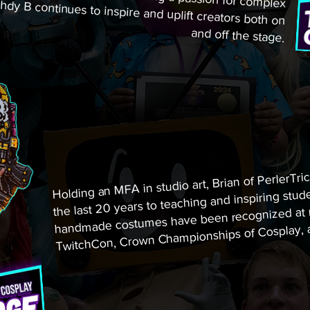
and off the stage.
Holding an MFA in studio art, Brian of PerlerTric
the last 20 years to teaching and inspiring stude
handmade costumes have been recognized at ma
TwitchCon, Crown Championships of Cosplay, a