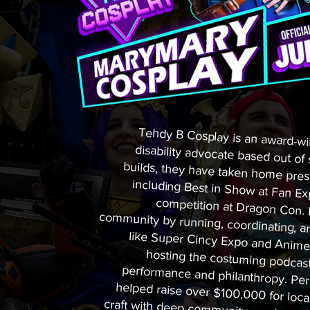
Tehdy B Cosplay is an award-wi
disability advocate based out of
builds, they have taken home pres
including Best in Show at Fan 
competition at Dragon Con. Be
community by running, coordinatin
like Super Cincy Expo and Anim
hosting the costuming podcast 
performance and philanthropy. P
helped raise over $100,000 for 
craft with deep community service