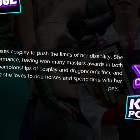
es cosplay to push the limits of her disability. She
 performance, having won many masters awards in both
rown championships of cosplay and dragoncon's fncc and
ing she loves to ride horses and spend time with her
pets.