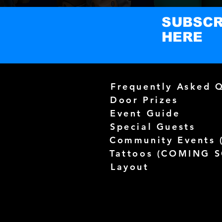
SUBSCR
HERE
Frequently Asked 
Door Prizes
Event Guide
Special Guests
Community Events 
Tattoos (
COMING 
Layout