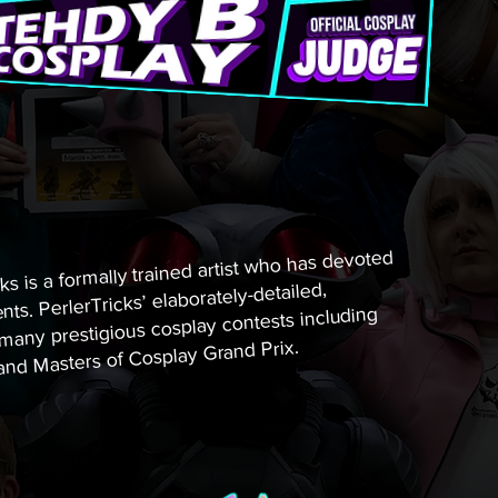
ks is a formally trained artist who has devoted
nts. PerlerTricks’ elaborately-detailed,
ny prestigious cosplay contests including
nd Masters of Cosplay Grand Prix.