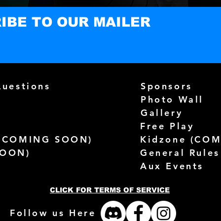
IBE TO OUR MAILER
Questions
Sponsors
Photo Wall
Gallery
Free Play
(
COMING SOON)
Kidzone (
COM
SOON)
General Rules
Aux Events
CLICK FOR TERMS OF SERVICE
Follow us Here