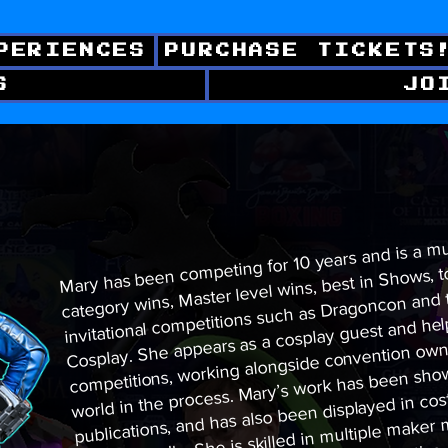
PERIENCES
PURCHASE TICKETS
S
JO
​Mary has been competing for 10 years and is a m
category wins, Master level wins, best in Shows, t
invitational competitions such as Dragoncon and
Cosplay. She appears as a cosplay guest and he
competitions, working alongside convention owne
world in the process. Mary’s work has been sho
publications, and has also been displayed in cos
internationally. She is skilled in multiple make