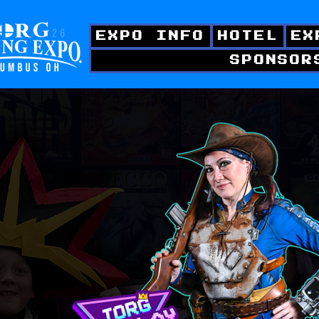
EXPO INFO
HOTEL
EX
SPONSOR