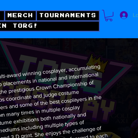
Lo
!
MERCH
TOURNAMENTS
IN TORG!
ulti-award winning cosplayer, accumulating
o placements in national and international
 the prestigious Crown Championship of
lps coordinate and judge costume
rs and some of the best cosplayers in the
wn many times in multiple cosplay
tume exhibitions both nationally and
r mediums including multiple types of