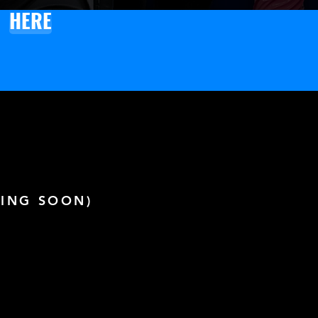
HERE
ING SOON)