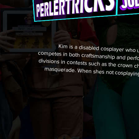
Kim is a disabled cosplayer who us
competes in both craftsmanship and
divisions in contests such as the c
masquerade. When shes not cosplay